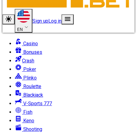
Sign up
Log in
EN
Casino
Bonuses
Crash
Poker
Plinko
Roulette
Blackjack
V-Sports 777
Fish
Keno
Shooting