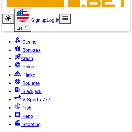
Sign up
Log in
EN
Casino
Bonuses
Crash
Poker
Plinko
Roulette
Blackjack
V-Sports 777
Fish
Keno
Shooting