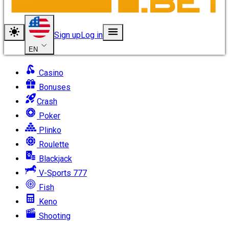
Sign up
Log in
EN
Casino
Bonuses
Crash
Poker
Plinko
Roulette
Blackjack
V-Sports 777
Fish
Keno
Shooting