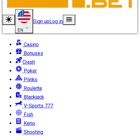
Sign up
Log in
EN
Casino
Bonuses
Crash
Poker
Plinko
Roulette
Blackjack
V-Sports 777
Fish
Keno
Shooting