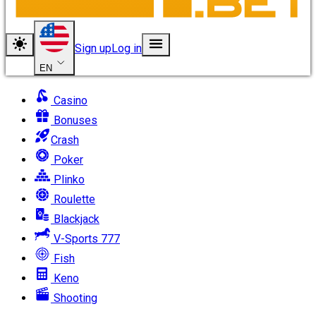
Sign up
Log in
EN
Casino
Bonuses
Crash
Poker
Plinko
Roulette
Blackjack
V-Sports 777
Fish
Keno
Shooting