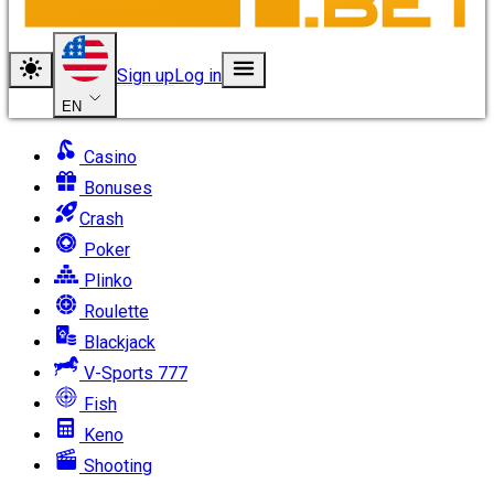
Sign up
Log in
EN
Casino
Bonuses
Crash
Poker
Plinko
Roulette
Blackjack
V-Sports 777
Fish
Keno
Shooting