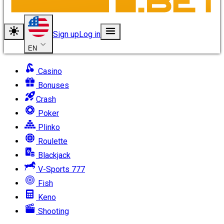
Sign up
Log in
EN
Casino
Bonuses
Crash
Poker
Plinko
Roulette
Blackjack
V-Sports 777
Fish
Keno
Shooting