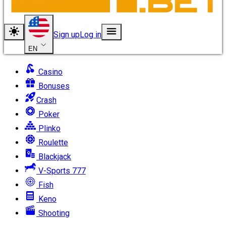
Sign up
Log in
EN
Casino
Bonuses
Crash
Poker
Plinko
Roulette
Blackjack
V-Sports 777
Fish
Keno
Shooting