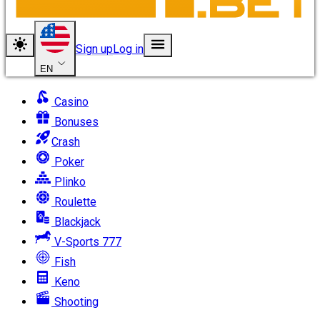
Sign up
Log in
EN
Casino
Bonuses
Crash
Poker
Plinko
Roulette
Blackjack
V-Sports 777
Fish
Keno
Shooting