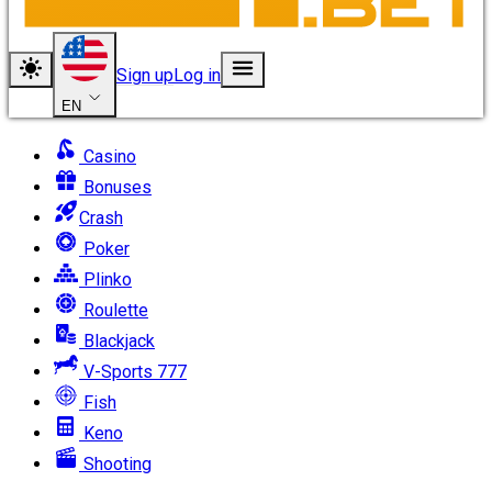
Sign up
Log in
EN
Casino
Bonuses
Crash
Poker
Plinko
Roulette
Blackjack
V-Sports 777
Fish
Keno
Shooting