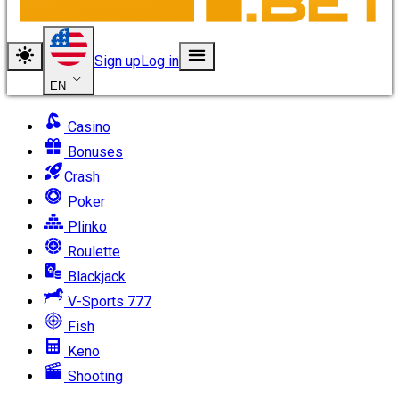
Sign up
Log in
EN
Casino
Bonuses
Crash
Poker
Plinko
Roulette
Blackjack
V-Sports 777
Fish
Keno
Shooting