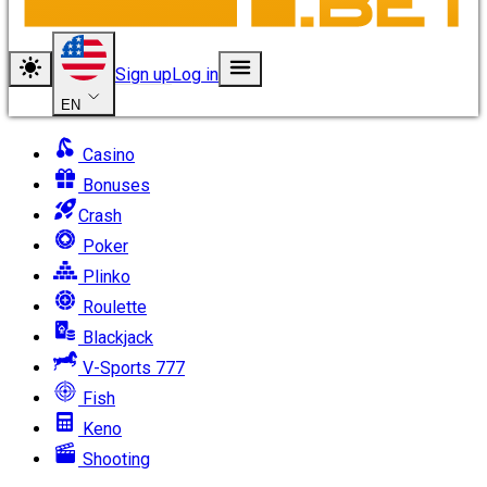
Sign up
Log in
EN
Casino
Bonuses
Crash
Poker
Plinko
Roulette
Blackjack
V-Sports 777
Fish
Keno
Shooting