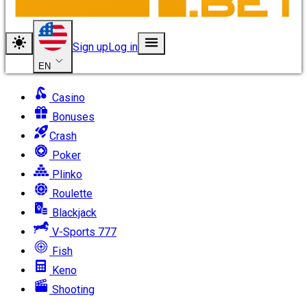
Sign up
Log in
EN
Casino
Bonuses
Crash
Poker
Plinko
Roulette
Blackjack
V-Sports 777
Fish
Keno
Shooting