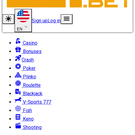
Sign up
Log in
EN
Casino
Bonuses
Crash
Poker
Plinko
Roulette
Blackjack
V-Sports 777
Fish
Keno
Shooting