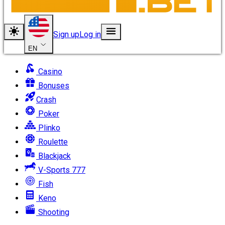
Sign up
Log in
EN
Casino
Bonuses
Crash
Poker
Plinko
Roulette
Blackjack
V-Sports 777
Fish
Keno
Shooting