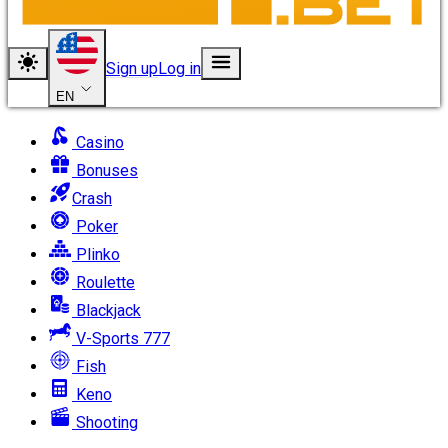
Sign up
Log in
EN
Casino
Bonuses
Crash
Poker
Plinko
Roulette
Blackjack
V-Sports 777
Fish
Keno
Shooting