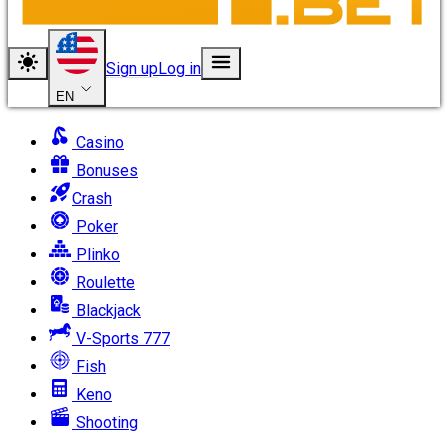
Sign up
Log in
EN
Casino
Bonuses
Crash
Poker
Plinko
Roulette
Blackjack
V-Sports 777
Fish
Keno
Shooting