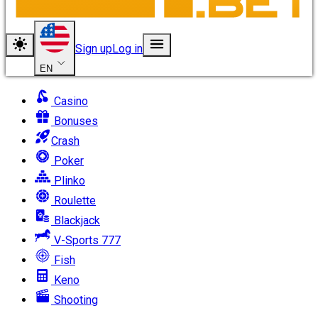
Sign up
Log in
EN
Casino
Bonuses
Crash
Poker
Plinko
Roulette
Blackjack
V-Sports 777
Fish
Keno
Shooting