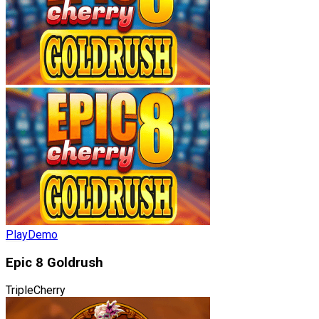
Play
Demo
Epic 8 Goldrush
TripleCherry