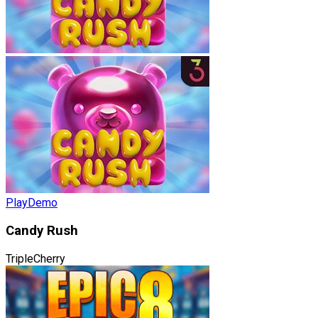
Play
Demo
Candy Rush
TripleCherry