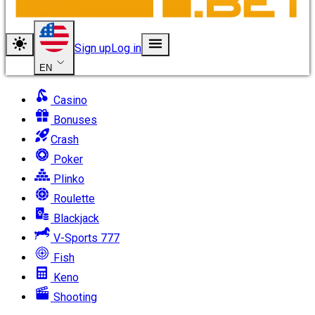
Sign up
Log in
EN
Casino
Bonuses
Crash
Poker
Plinko
Roulette
Blackjack
V-Sports 777
Fish
Keno
Shooting