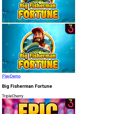
Play
Demo
Big Fisherman Fortune
TripleCherry