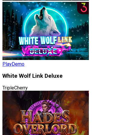
Play
Demo
White Wolf Link Deluxe
TripleCherry