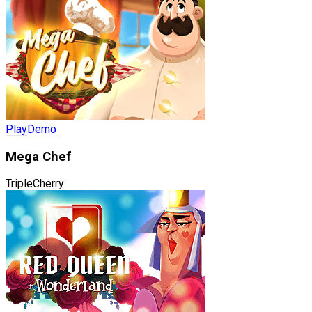
Play
Demo
Mega Chef
TripleCherry