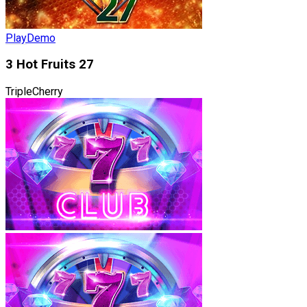
Play
Demo
3 Hot Fruits 27
TripleCherry