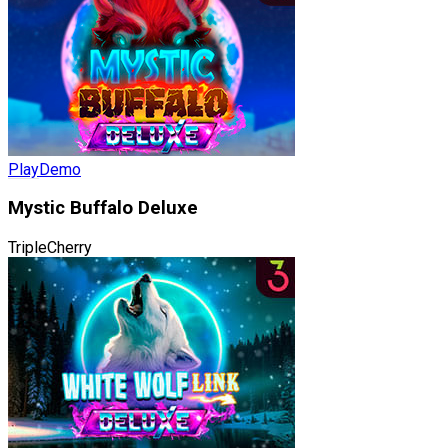
Play
Demo
Mystic Buffalo Deluxe
TripleCherry