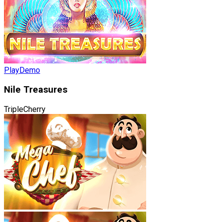
Play
Demo
Nile Treasures
TripleCherry