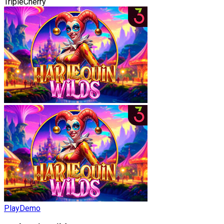
TripleCherry
Play
Demo