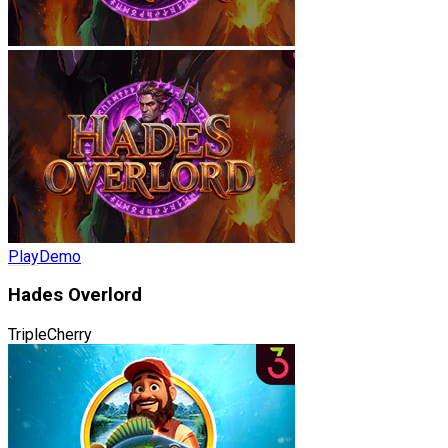
Play
Demo
Hades Overlord
TripleCherry