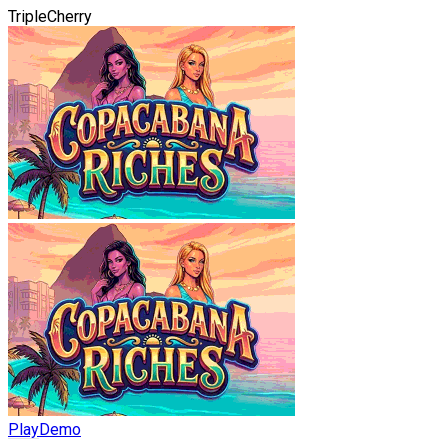
TripleCherry
Play
Demo