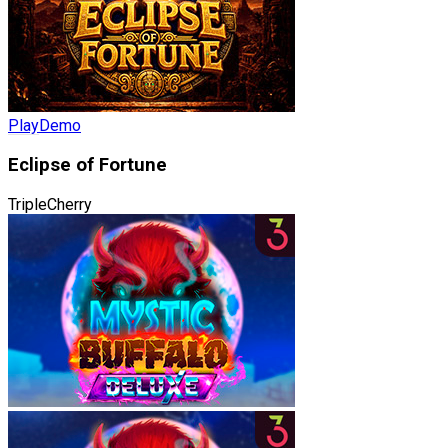
Play
Demo
Eclipse of Fortune
TripleCherry