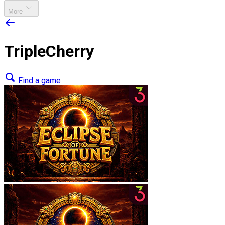
More
TripleCherry
Find a game