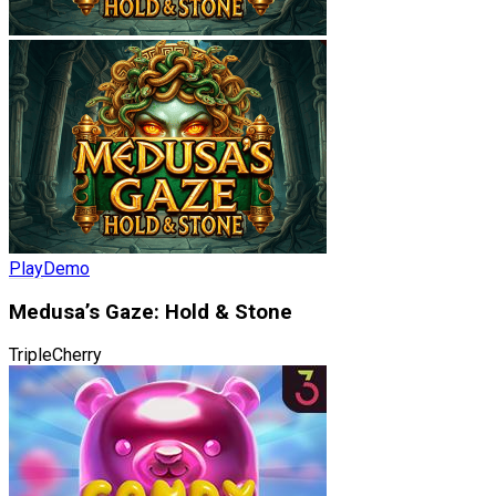
Play
Demo
Medusa’s Gaze: Hold & Stone
TripleCherry