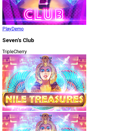
Play
Demo
Seven's Club
TripleCherry