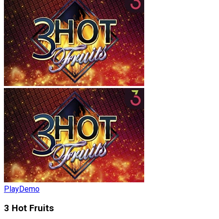
Play
Demo
3 Hot Fruits