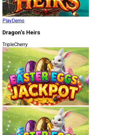
Play
Demo
Dragon’s Heirs
TripleCherry