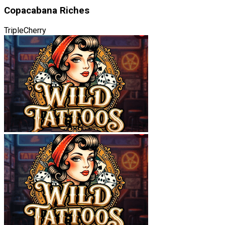
Copacabana Riches
TripleCherry