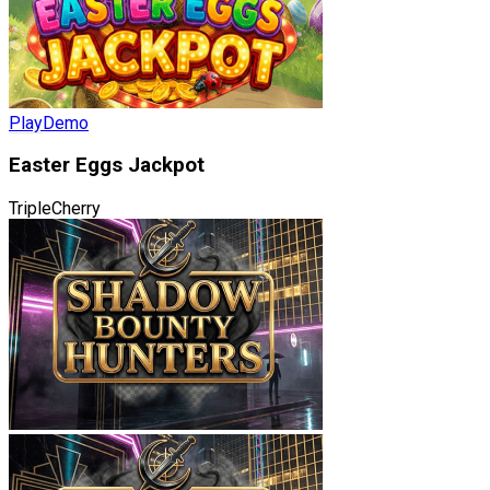
Play
Demo
Easter Eggs Jackpot
TripleCherry