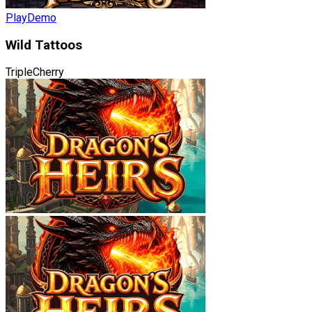
Play
Demo
Wild Tattoos
TripleCherry