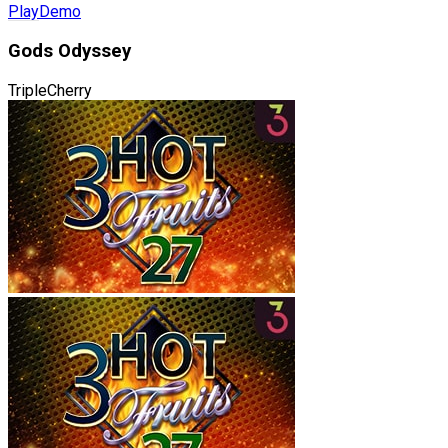
Play
Demo
Gods Odyssey
TripleCherry