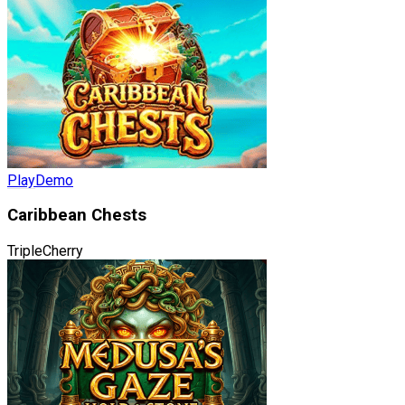
Play
Demo
Caribbean Chests
TripleCherry