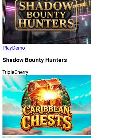
Play
Demo
Shadow Bounty Hunters
TripleCherry