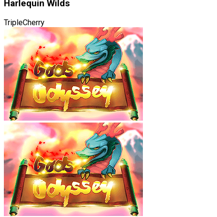
Harlequin Wilds
TripleCherry