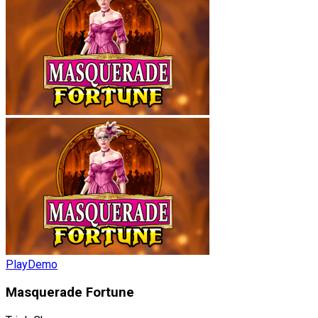
Play
Demo
Masquerade Fortune