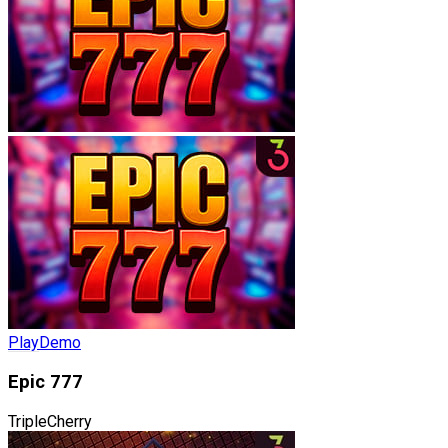
Play
Demo
Epic 777
TripleCherry