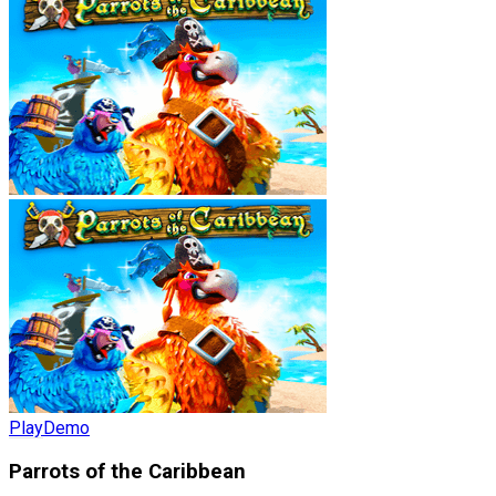
Play
Demo
Parrots of the Caribbean