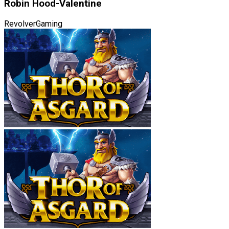
Robin Hood-Valentine
RevolverGaming