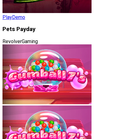
Play
Demo
Pets Payday
RevolverGaming