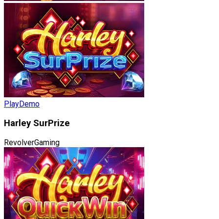
Play
Demo
Harley SurPrize
RevolverGaming