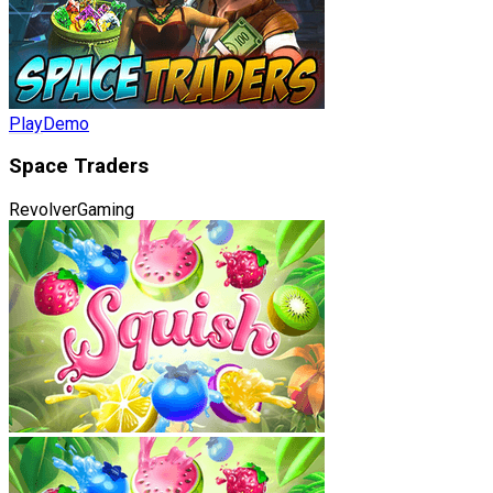
Play
Demo
Space Traders
RevolverGaming