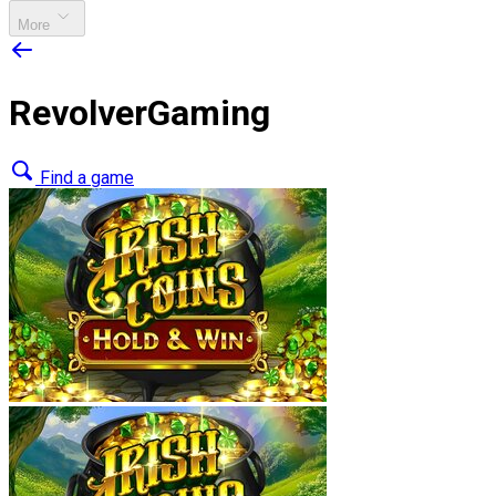
More
RevolverGaming
Find a game