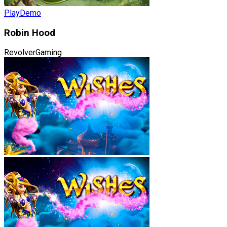
Play
Demo
Robin Hood
RevolverGaming