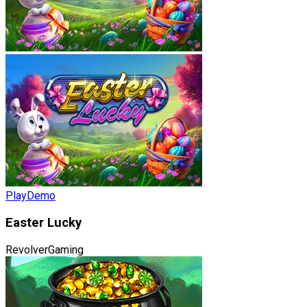
Play
Demo
Easter Lucky
RevolverGaming