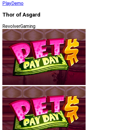
Play
Demo
Thor of Asgard
RevolverGaming