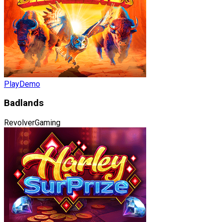
Play
Demo
Badlands
RevolverGaming