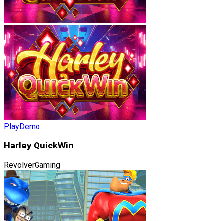
Play
Demo
Harley QuickWin
RevolverGaming