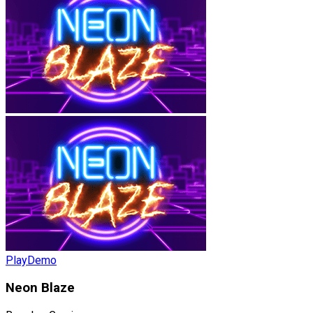
Play
Demo
Neon Blaze