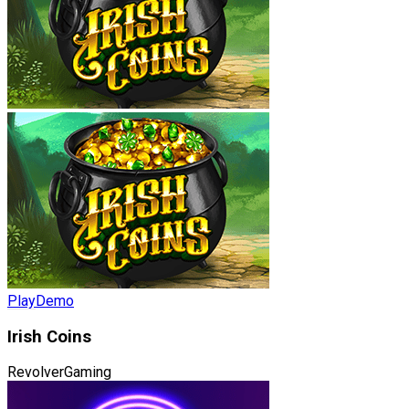
Play
Demo
Irish Coins
RevolverGaming