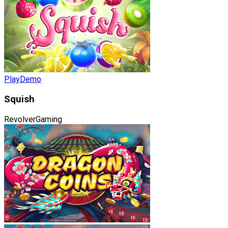
Play
Demo
Squish
RevolverGaming