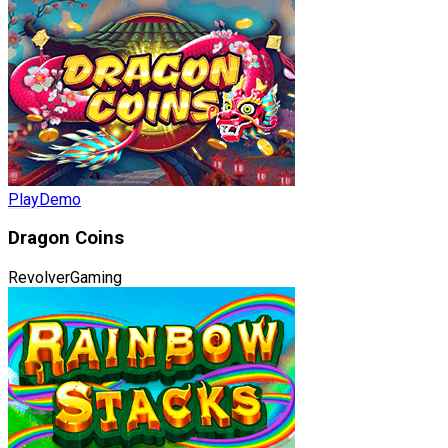
Play
Demo
Dragon Coins
RevolverGaming