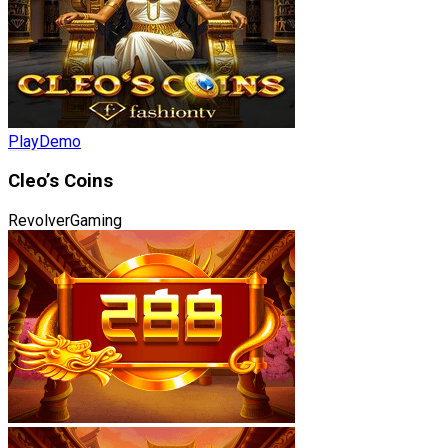
Play
Demo
Cleo’s Coins
RevolverGaming