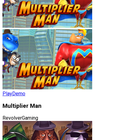
Play
Demo
Multiplier Man
RevolverGaming