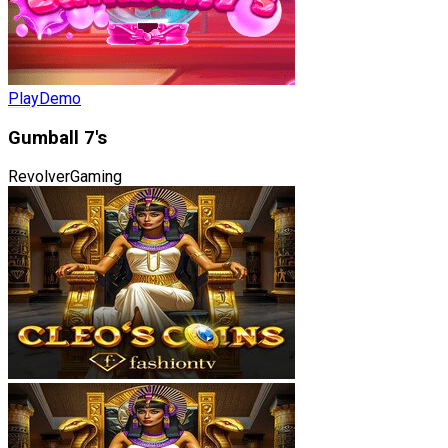
Play
Demo
Gumball 7's
RevolverGaming