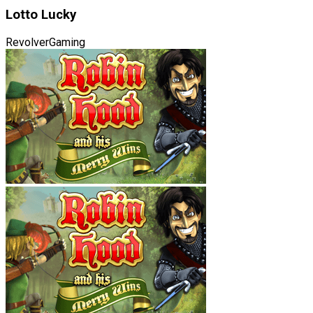
Lotto Lucky
RevolverGaming