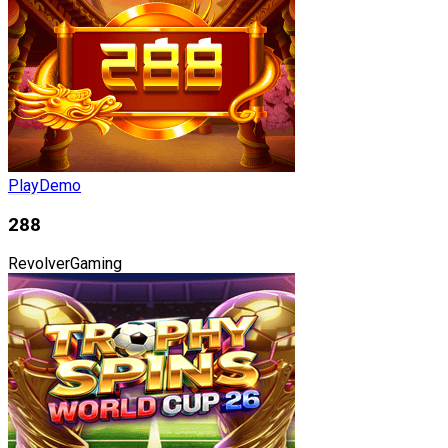
Play
Demo
288
RevolverGaming