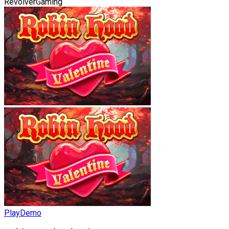
RevolverGaming
Play
Demo