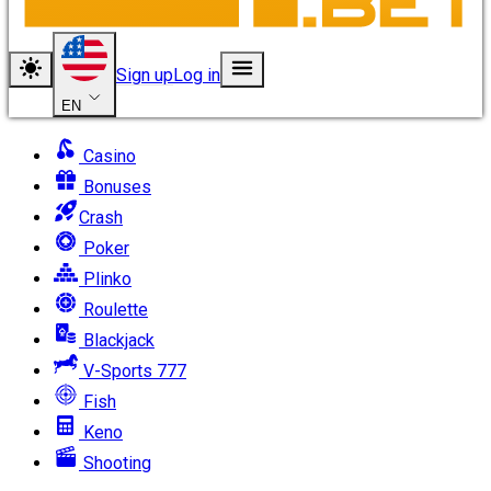
Sign up
Log in
EN
Casino
Bonuses
Crash
Poker
Plinko
Roulette
Blackjack
V-Sports 777
Fish
Keno
Shooting