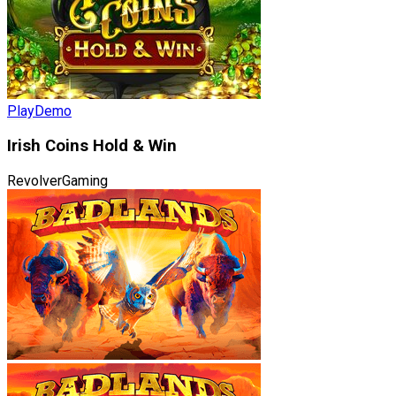
Play
Demo
Irish Coins Hold & Win
RevolverGaming