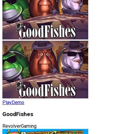
Play
Demo
GoodFishes
RevolverGaming