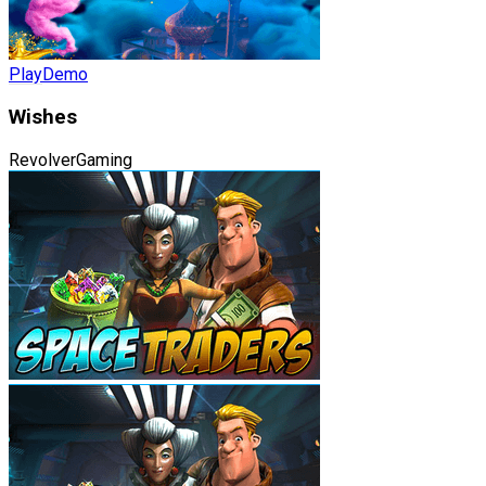
Play
Demo
Wishes
RevolverGaming