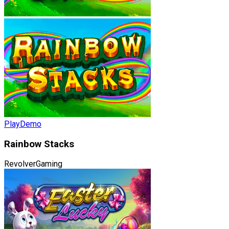
Play
Demo
Rainbow Stacks
RevolverGaming