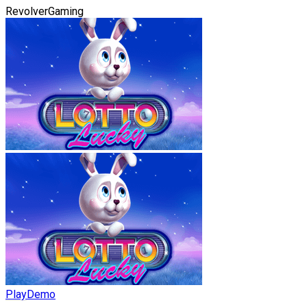
RevolverGaming
Play
Demo