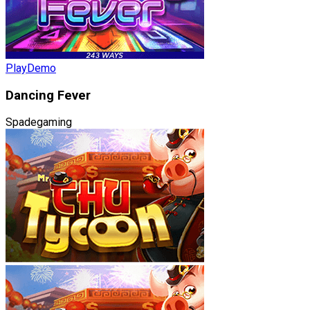
Play
Demo
Dancing Fever
Spadegaming