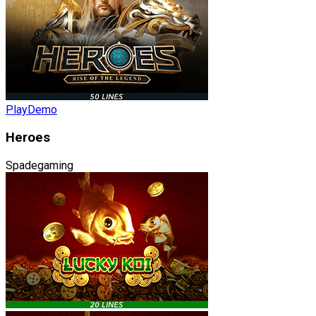
Play
Demo
Heroes
Spadegaming