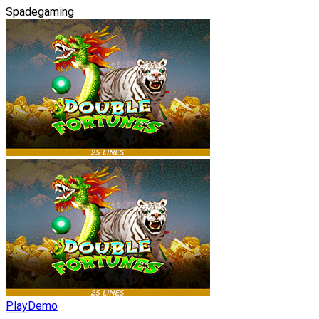
Spadegaming
Play
Demo