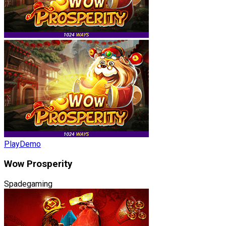
Play
Demo
Wow Prosperity
Spadegaming