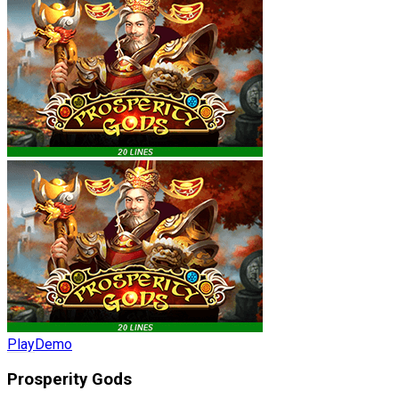
Play
Demo
Prosperity Gods