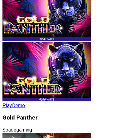
Play
Demo
Gold Panther
Spadegaming