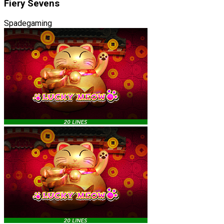
Fiery Sevens
Spadegaming