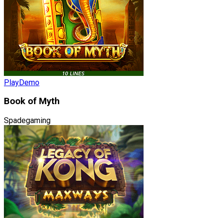
Play
Demo
Book of Myth
Spadegaming