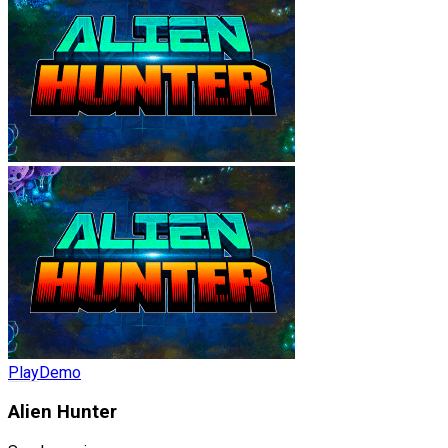
Play
Demo
Alien Hunter