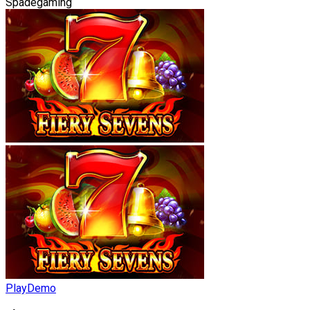
Spadegaming
Play
Demo