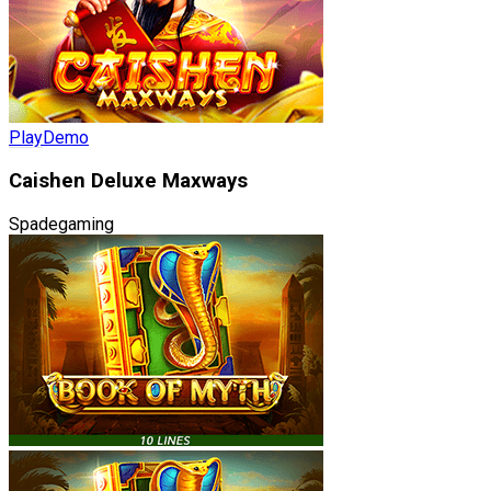
Play
Demo
Caishen Deluxe Maxways
Spadegaming