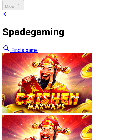
More
Spadegaming
Find a game