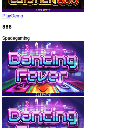
Play
Demo
888
Spadegaming