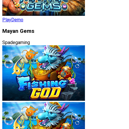
Play
Demo
Mayan Gems
Spadegaming