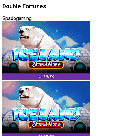
Double Fortunes
Spadegaming