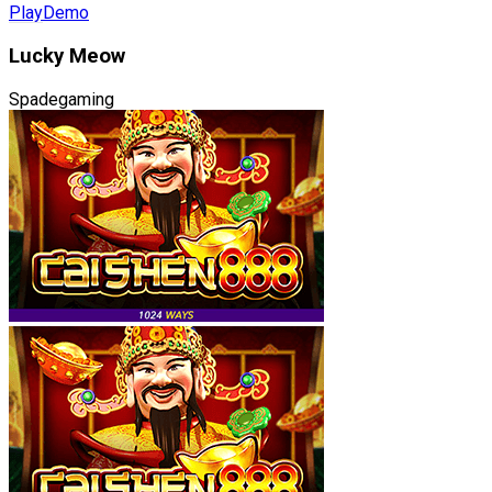
Play
Demo
Lucky Meow
Spadegaming