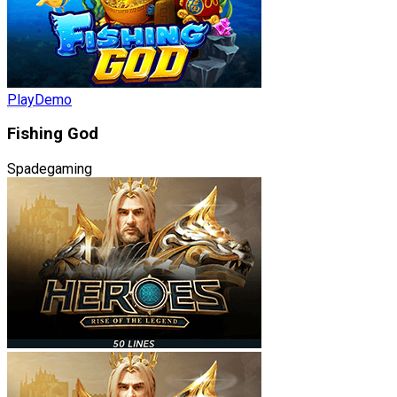
Play
Demo
Fishing God
Spadegaming