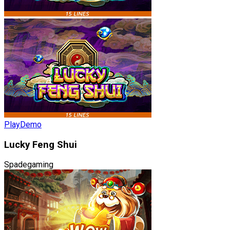
Play
Demo
Lucky Feng Shui
Spadegaming