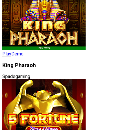
Play
Demo
King Pharaoh
Spadegaming