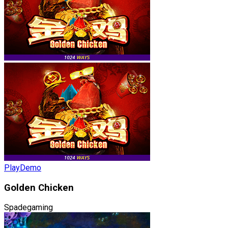
Play
Demo
Golden Chicken
Spadegaming