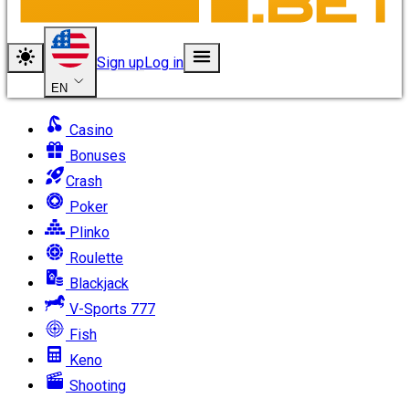
Sign up
Log in
EN
Casino
Bonuses
Crash
Poker
Plinko
Roulette
Blackjack
V-Sports 777
Fish
Keno
Shooting