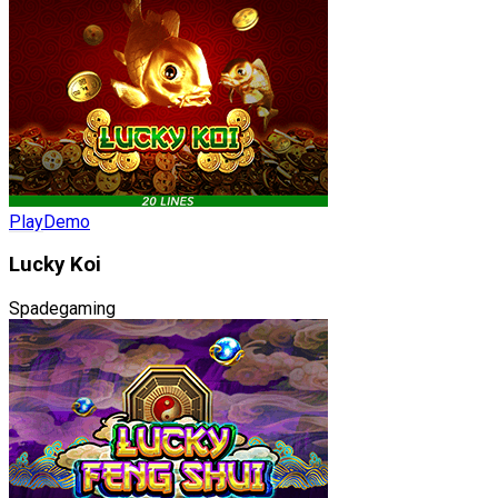
Play
Demo
Lucky Koi
Spadegaming