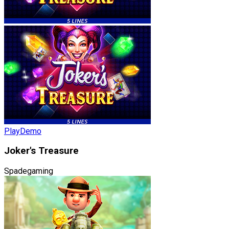
Play
Demo
Joker's Treasure
Spadegaming