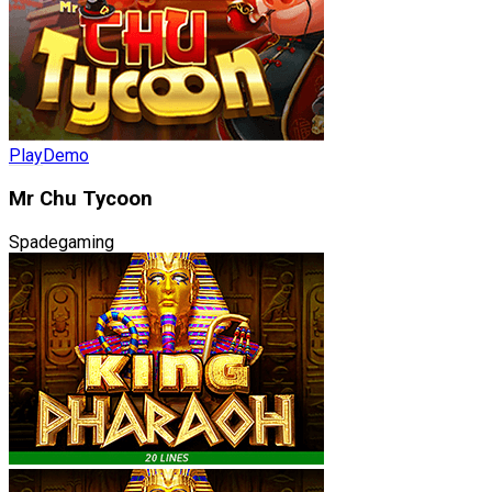
Play
Demo
Mr Chu Tycoon
Spadegaming