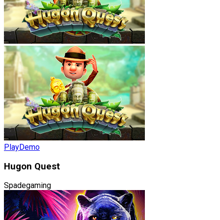
Play
Demo
Hugon Quest
Spadegaming