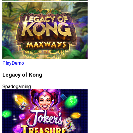
Play
Demo
Legacy of Kong
Spadegaming