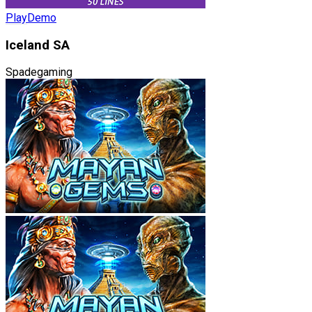
Play
Demo
Iceland SA
Spadegaming